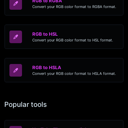
RGB to RGBA
Convert your RGB color format to RGBA format.
RGB to HSL
Convert your RGB color format to HSL format.
RGB to HSLA
Convert your RGB color format to HSLA format.
Popular tools