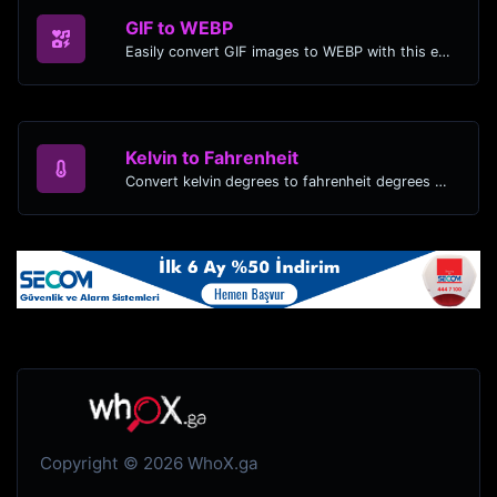
GIF to WEBP
Easily convert GIF images to WEBP with this easy to use convertor.
Kelvin to Fahrenheit
Convert kelvin degrees to fahrenheit degrees with ease.
Copyright © 2026 WhoX.ga