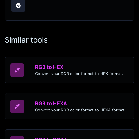
Similar tools
RGB to HEX
Convert your RGB color format to HEX format.
RGB to HEXA
Convert your RGB color format to HEXA format.