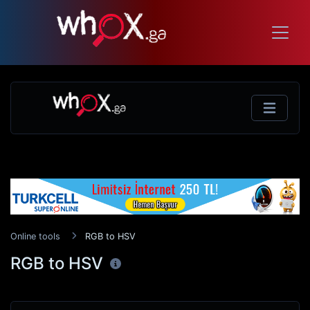
Online tools
RGB to HSV
RGB to HSV