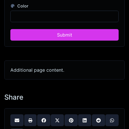
Color
Submit
Additional page content.
Share