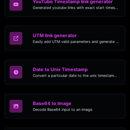
YouTube Timestamp link generator
Generated youtube links with exact start timestamp, helpful for mobile users.
UTM link generator
Easily add UTM valid parameters and generate a UTM trackable link.
Date to Unix Timestamp
Convert a particular date to the unix timestamp format.
Base64 to Image
Decode Base64 input to an image.