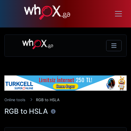
Online tools
RGB to HSLA
RGB to HSLA