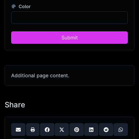
Color
Submit
Additional page content.
Share