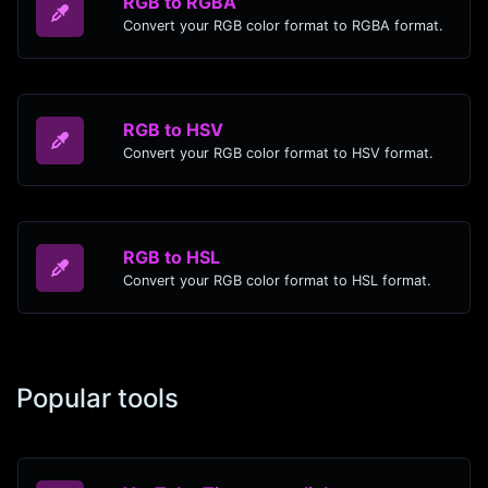
RGB to RGBA
Convert your RGB color format to RGBA format.
RGB to HSV
Convert your RGB color format to HSV format.
RGB to HSL
Convert your RGB color format to HSL format.
Popular tools