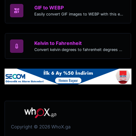
GIF to WEBP
Easily convert GIF images to WEBP with this easy to use convertor.
Kelvin to Fahrenheit
Convert kelvin degrees to fahrenheit degrees with ease.
Copyright © 2026 WhoX.ga