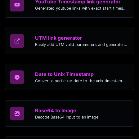
YouTube Timestamp link generator
Generated youtube links with exact start timestamp, helpful for mobile users.
UTM link generator
Easily add UTM valid parameters and generate a UTM trackable link.
Date to Unix Timestamp
Convert a particular date to the unix timestamp format.
Base64 to Image
Decode Base64 input to an image.