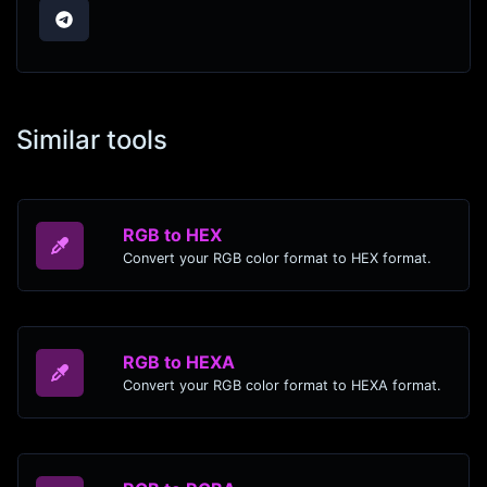
Similar tools
RGB to HEX
Convert your RGB color format to HEX format.
RGB to HEXA
Convert your RGB color format to HEXA format.