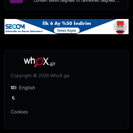
Convert kelvin degrees to fahrenheit degrees with ease.
Copyright © 2026 WhoX.ga
English
Cookies