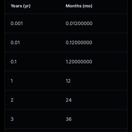
Years (yr)
Months (mo)
0.001
0.01200000
0.01
0.12000000
0.1
1.20000000
1
12
2
24
3
36