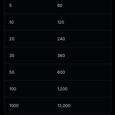
5
60
10
120
20
240
30
360
50
600
100
1,200
1000
12,000