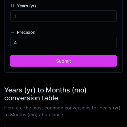
Years (yr)
Precision
Submit
Years (yr) to Months (mo)
conversion table
Here are the most common conversions for Years (yr)
to Months (mo) at a glance.