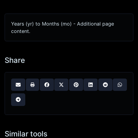
Years (yr) to Months (mo) - Additional page
content.
Share
Similar tools