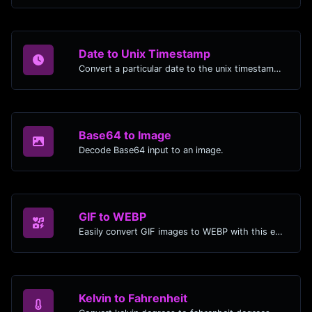
Date to Unix Timestamp
Convert a particular date to the unix timestamp format.
Base64 to Image
Decode Base64 input to an image.
GIF to WEBP
Easily convert GIF images to WEBP with this easy to use convertor.
Kelvin to Fahrenheit