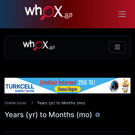
Online tools
Years (yr) to Months (mo)
Years (yr) to Months (mo)