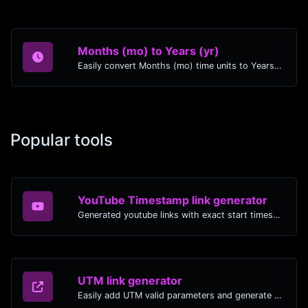
Months (mo) to Years (yr)
Easily convert Months (mo) time units to Years (yr) with this easy convertor.
Popular tools
YouTube Timestamp link generator
Generated youtube links with exact start timestamp, helpful for mobile users.
UTM link generator
Easily add UTM valid parameters and generate a UTM trackable link.