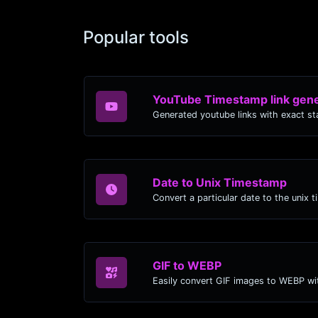
Popular tools
YouTube Timestamp link gene
Date to Unix Timestamp
Convert a particular date to the unix 
GIF to WEBP
Easily convert GIF images to WEBP wit