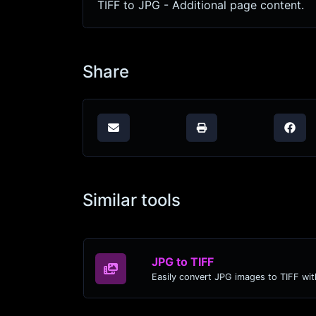
TIFF to JPG - Additional page content.
Share
Similar tools
JPG to TIFF
Easily convert JPG images to TIFF wit