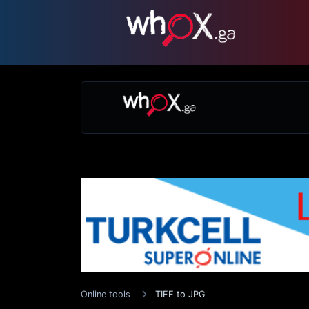
Online tools
TIFF to JPG