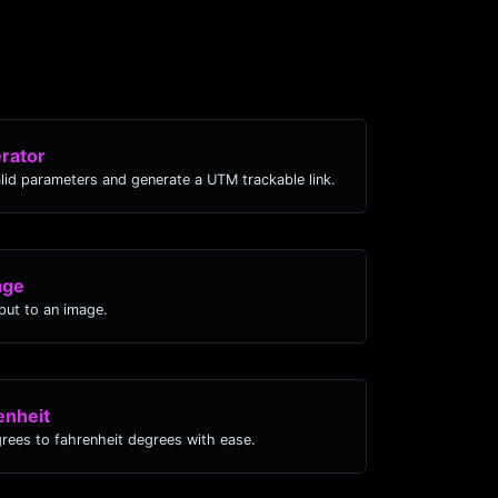
rator
lid parameters and generate a UTM trackable link.
age
ut to an image.
enheit
grees to fahrenheit degrees with ease.