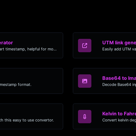
rator
UTM link gene
Generated youtube links with exact start timestamp, helpful for mobile users.
Easily add UTM va
Base64 to Im
timestamp format.
Decode Base64 inp
Kelvin to Fahr
h this easy to use convertor.
Convert kelvin de