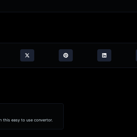
h this easy to use convertor.