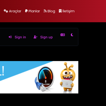
Araçlar
Planlar
Blog
İletişim
Sign in
Sign up