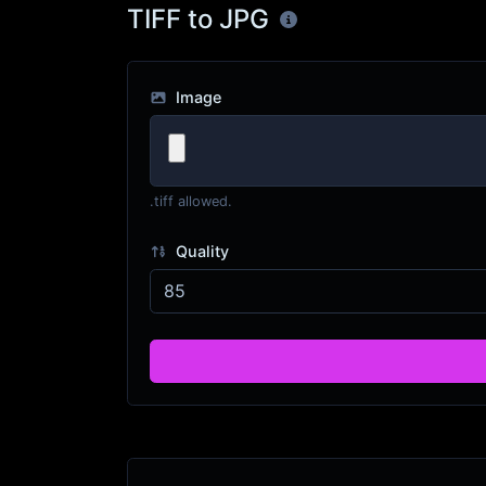
TIFF to JPG
Image
.tiff allowed.
Quality