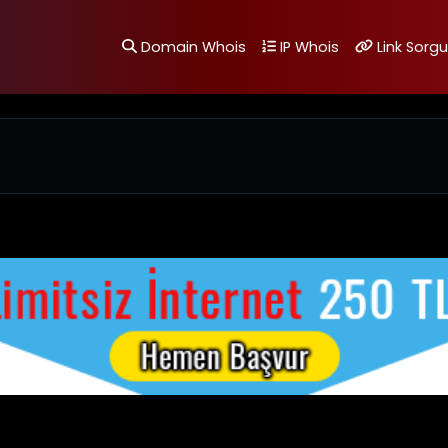
Domain Whois
IP Whois
Link Sorgu