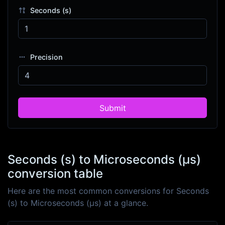
Seconds (s)
Precision
Submit
Seconds (s) to Microseconds (μs)
conversion table
Here are the most common conversions for Seconds
(s) to Microseconds (μs) at a glance.