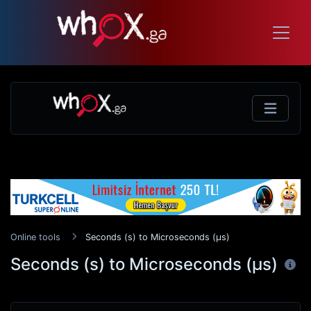
Online tools
Seconds (s) to Microseconds (μs)
Seconds (s) to Microseconds (μs)