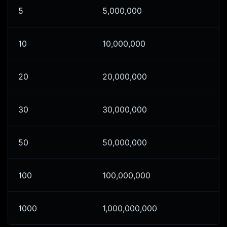
5
5,000,000
10
10,000,000
20
20,000,000
30
30,000,000
50
50,000,000
100
100,000,000
1000
1,000,000,000