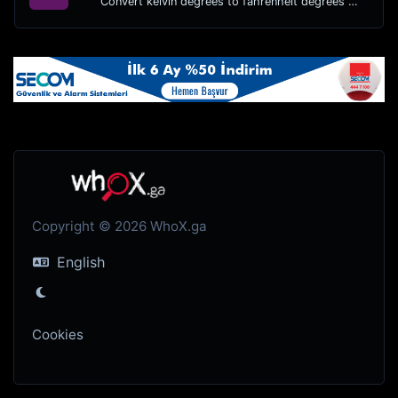
Convert kelvin degrees to fahrenheit degrees with ease.
Copyright © 2026 WhoX.ga
English
Cookies