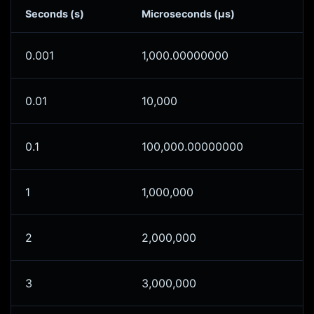
Seconds (s)
Microseconds (μs)
0.001
1,000.00000000
0.01
10,000
0.1
100,000.00000000
1
1,000,000
2
2,000,000
3
3,000,000