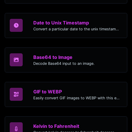
Date to Unix Timestamp
Convert a particular date to the unix timestamp format.
Base64 to Image
Decode Base64 input to an image.
GIF to WEBP
Easily convert GIF images to WEBP with this easy to use convertor.
Kelvin to Fahrenheit