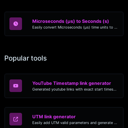
Microseconds (μs) to Seconds (s)
Easily convert Microseconds (μs) time units to Seconds (s) with this easy convertor.
Popular tools
YouTube Timestamp link generator
Generated youtube links with exact start timestamp, helpful for mobile users.
UTM link generator
Easily add UTM valid parameters and generate a UTM trackable link.