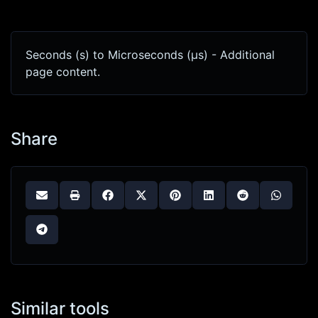
Seconds (s) to Microseconds (μs) - Additional
page content.
Share
Similar tools