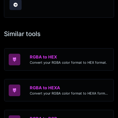
Similar tools
RGBA to HEX
Convert your RGBA color format to HEX format.
RGBA to HEXA
Convert your RGBA color format to HEXA format.