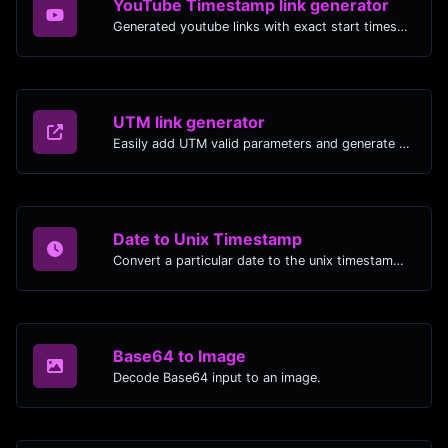
YouTube Timestamp link generator
Generated youtube links with exact start timestamp, helpful for mobile users.
UTM link generator
Easily add UTM valid parameters and generate a UTM trackable link.
Date to Unix Timestamp
Convert a particular date to the unix timestamp format.
Base64 to Image
Decode Base64 input to an image.