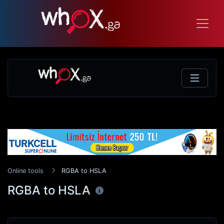
Online tools
RGBA to HSLA
RGBA to HSLA