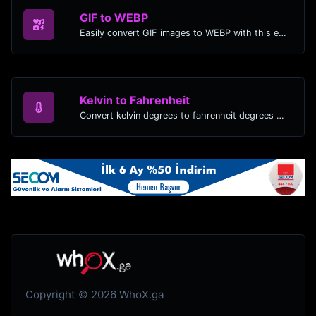
GIF to WEBP
Easily convert GIF images to WEBP with this easy to use convertor.
Kelvin to Fahrenheit
Convert kelvin degrees to fahrenheit degrees with ease.
Copyright © 2026 WhoX.ga