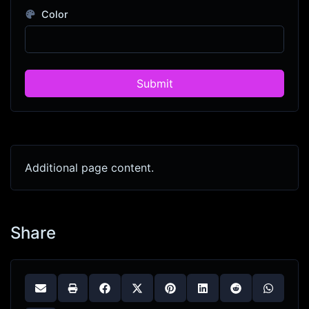
Color
Submit
Additional page content.
Share