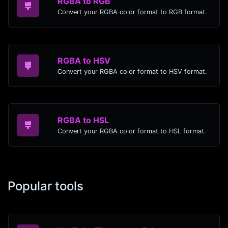
RGBA to RGB
Convert your RGBA color format to RGB format.
RGBA to HSV
Convert your RGBA color format to HSV format.
RGBA to HSL
Convert your RGBA color format to HSL format.
Popular tools