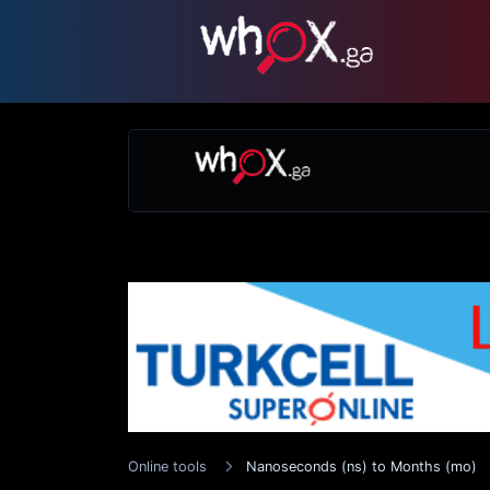
Online tools
Nanoseconds (ns) to Months (mo)