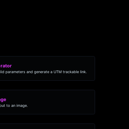
rator
lid parameters and generate a UTM trackable link.
age
ut to an image.