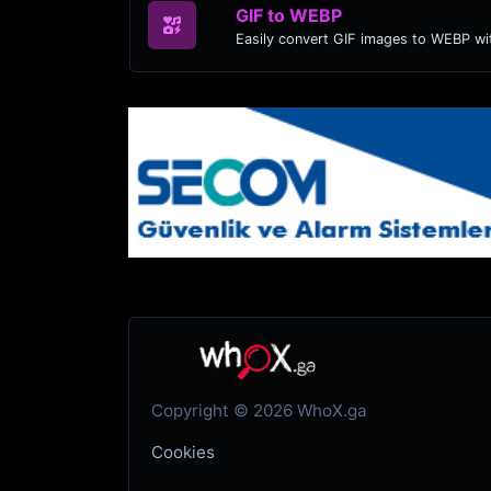
GIF to WEBP
Easily convert GIF images to WEBP wit
Copyright © 2026 WhoX.ga
Cookies