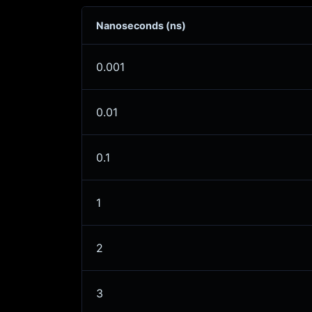
Nanoseconds (ns)
0.001
0.01
0.1
1
2
3