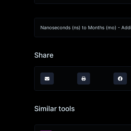
Nanoseconds (ns) to Months (mo) - Addi
Share
Similar tools