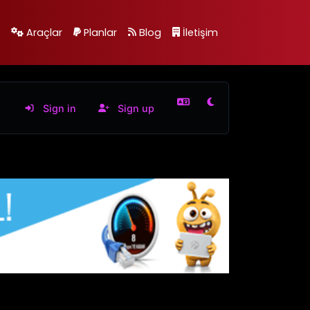
Araçlar
Planlar
Blog
İletişim
Sign in
Sign up