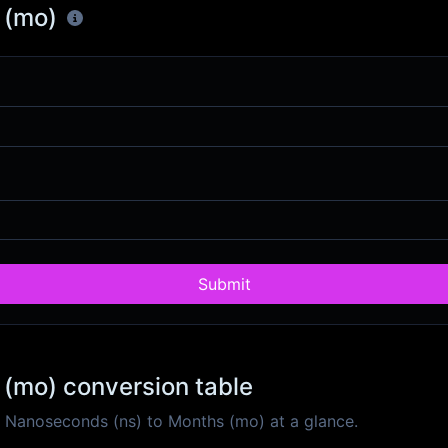
 (mo)
Submit
(mo) conversion table
 Nanoseconds (ns) to Months (mo) at a glance.