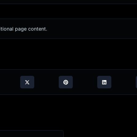
tional page content.