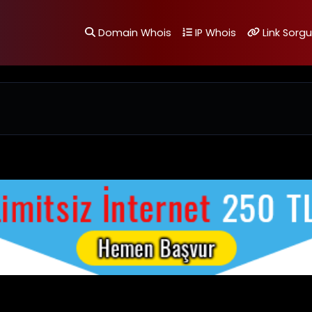
Domain Whois
IP Whois
Link Sorgu