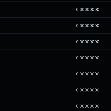
0.00000000
0.00000000
0.00000000
0.00000000
0.00000000
0.00000000
0.00000000