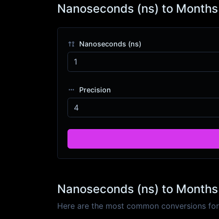
Nanoseconds (ns) to Months
Nanoseconds (ns)
Precision
Nanoseconds (ns) to Months 
Here are the most common conversions for