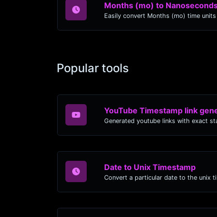
Months (mo) to Nanoseconds
Popular tools
YouTube Timestamp link gene
Date to Unix Timestamp
Convert a particular date to the unix 