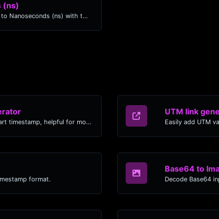
 (ns)
Easily convert Months (mo) time units to Nanoseconds (ns) with this easy convertor.
rator
UTM link gene
Generated youtube links with exact start timestamp, helpful for mobile users.
Easily add UTM va
Base64 to Im
timestamp format.
Decode Base64 inp