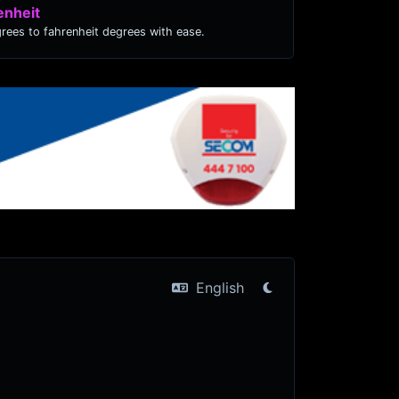
enheit
grees to fahrenheit degrees with ease.
English