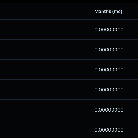
Months (mo)
0.00000000
0.00000000
0.00000000
0.00000000
0.00000000
0.00000000