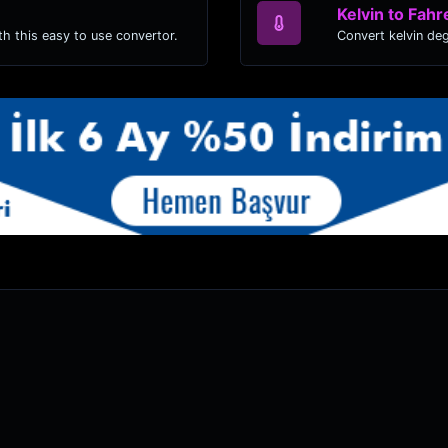
Kelvin to Fahr
h this easy to use convertor.
Convert kelvin de