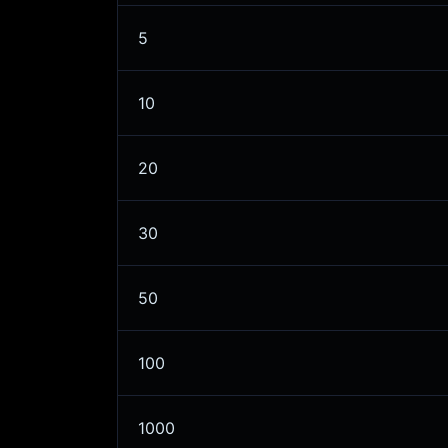
5
10
20
30
50
100
1000