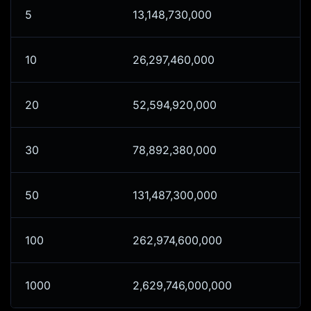
5
13,148,730,000
10
26,297,460,000
20
52,594,920,000
30
78,892,380,000
50
131,487,300,000
100
262,974,600,000
1000
2,629,746,000,000