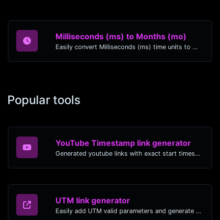
Milliseconds (ms) to Months (mo)
Easily convert Milliseconds (ms) time units to Months (mo) with this easy convertor.
Popular tools
YouTube Timestamp link generator
Generated youtube links with exact start timestamp, helpful for mobile users.
UTM link generator
Easily add UTM valid parameters and generate a UTM trackable link.