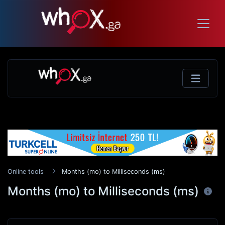
Online tools
Months (mo) to Milliseconds (ms)
Months (mo) to Milliseconds (ms)