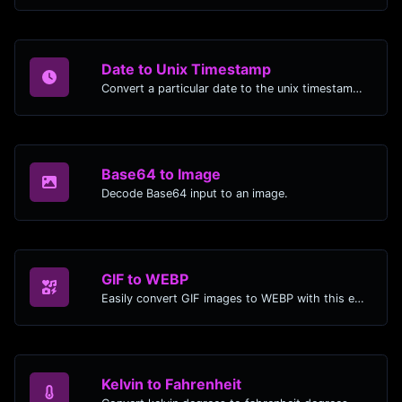
Date to Unix Timestamp
Convert a particular date to the unix timestamp format.
Base64 to Image
Decode Base64 input to an image.
GIF to WEBP
Easily convert GIF images to WEBP with this easy to use convertor.
Kelvin to Fahrenheit