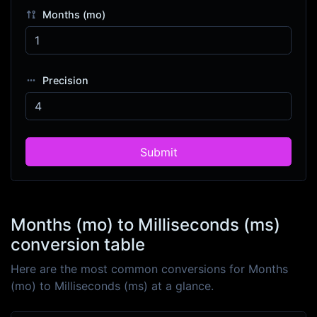
Months (mo)
Precision
Submit
Months (mo) to Milliseconds (ms)
conversion table
Here are the most common conversions for Months
(mo) to Milliseconds (ms) at a glance.