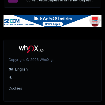
Convert kelvin degrees to fahrenheit degrees with ease.
Copyright © 2026 WhoX.ga
English
Cookies