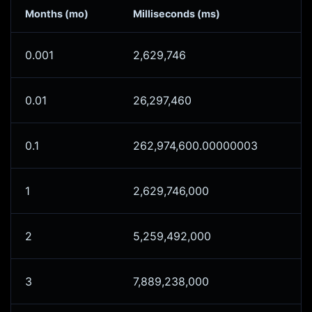
Months (mo)
Milliseconds (ms)
0.001
2,629,746
0.01
26,297,460
0.1
262,974,600.00000003
1
2,629,746,000
2
5,259,492,000
3
7,889,238,000