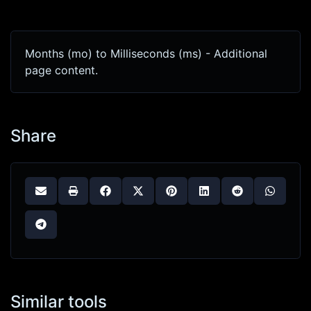
Months (mo) to Milliseconds (ms) - Additional
page content.
Share
Similar tools