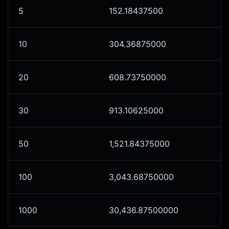
5
152.18437500
10
304.36875000
20
608.73750000
30
913.10625000
50
1,521.84375000
100
3,043.68750000
1000
30,436.87500000