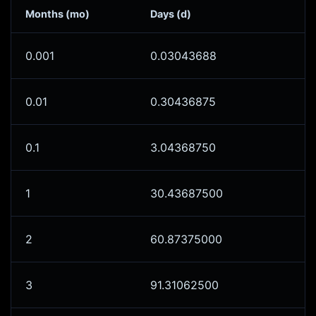
Months (mo)
Days (d)
0.001
0.03043688
0.01
0.30436875
0.1
3.04368750
1
30.43687500
2
60.87375000
3
91.31062500