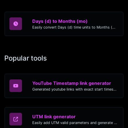
Days (d) to Months (mo)
Easily convert Days (d) time units to Months (mo) with this easy convertor.
Popular tools
YouTube Timestamp link generator
Generated youtube links with exact start timestamp, helpful for mobile users.
UTM link generator
Easily add UTM valid parameters and generate a UTM trackable link.