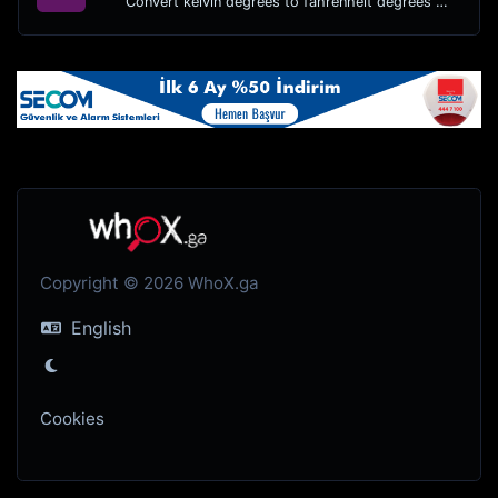
Convert kelvin degrees to fahrenheit degrees with ease.
Copyright © 2026 WhoX.ga
English
Cookies