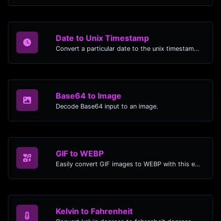
Date to Unix Timestamp
Convert a particular date to the unix timestamp format.
Base64 to Image
Decode Base64 input to an image.
GIF to WEBP
Easily convert GIF images to WEBP with this easy to use convertor.
Kelvin to Fahrenheit