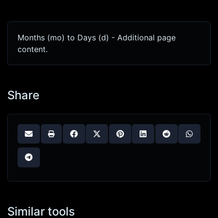
Months (mo) to Days (d) - Additional page
content.
Share
Similar tools