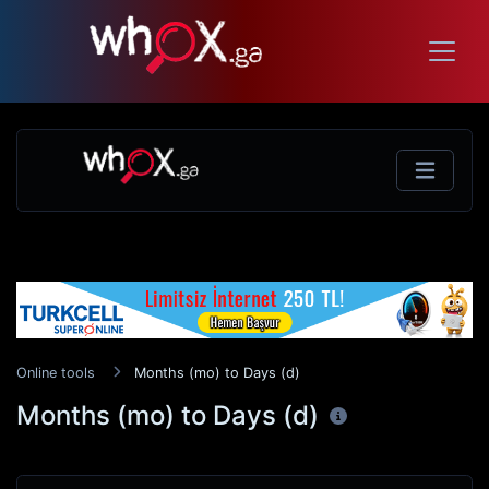
Online tools
Months (mo) to Days (d)
Months (mo) to Days (d)