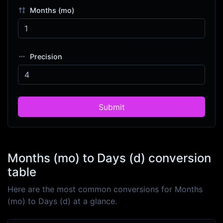
Months (mo)
Precision
Submit
Months (mo) to Days (d) conversion
table
Here are the most common conversions for Months
(mo) to Days (d) at a glance.