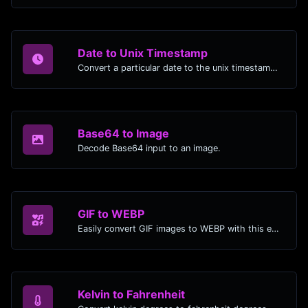
Date to Unix Timestamp
Convert a particular date to the unix timestamp format.
Base64 to Image
Decode Base64 input to an image.
GIF to WEBP
Easily convert GIF images to WEBP with this easy to use convertor.
Kelvin to Fahrenheit