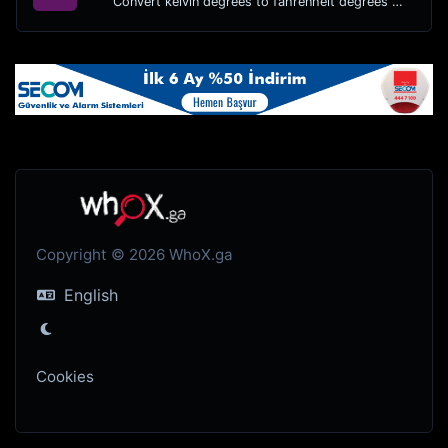
Convert kelvin degrees to fahrenheit degrees with ease.
Copyright © 2026 WhoX.ga
English
Cookies