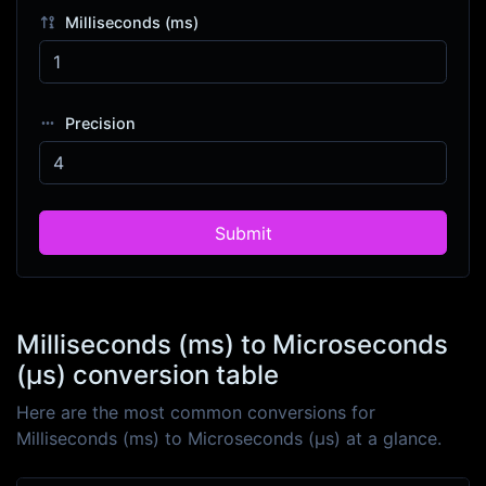
Milliseconds (ms)
Precision
Submit
Milliseconds (ms) to Microseconds
(μs) conversion table
Here are the most common conversions for
Milliseconds (ms) to Microseconds (μs) at a glance.