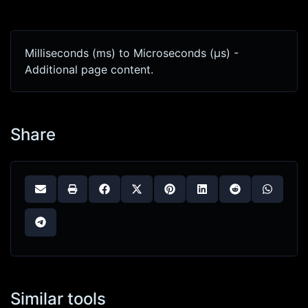
Milliseconds (ms) to Microseconds (μs) -
Additional page content.
Share
Similar tools