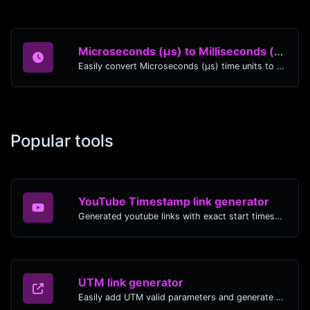
Microseconds (μs) to Milliseconds (ms)
Easily convert Microseconds (μs) time units to Milliseconds (ms) with this easy convertor.
Popular tools
YouTube Timestamp link generator
Generated youtube links with exact start timestamp, helpful for mobile users.
UTM link generator
Easily add UTM valid parameters and generate a UTM trackable link.