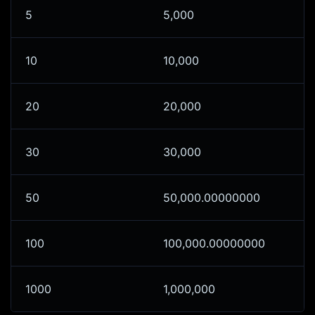
5
5,000
10
10,000
20
20,000
30
30,000
50
50,000.00000000
100
100,000.00000000
1000
1,000,000