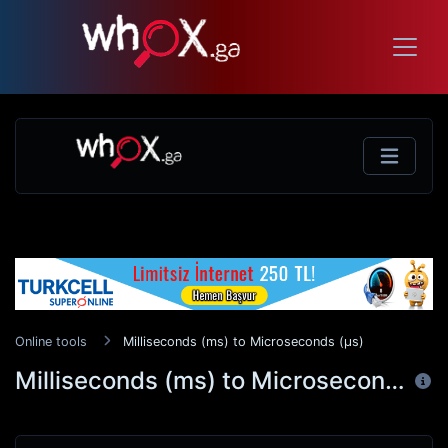
Online tools
Milliseconds (ms) to Microseconds (μs)
Milliseconds (ms) to Microseconds (μs)