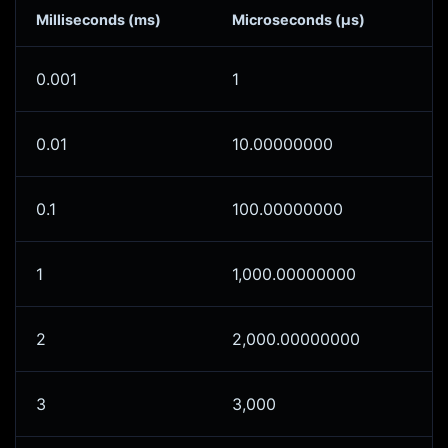
Milliseconds (ms)
Microseconds (μs)
0.001
1
0.01
10.00000000
0.1
100.00000000
1
1,000.00000000
2
2,000.00000000
3
3,000