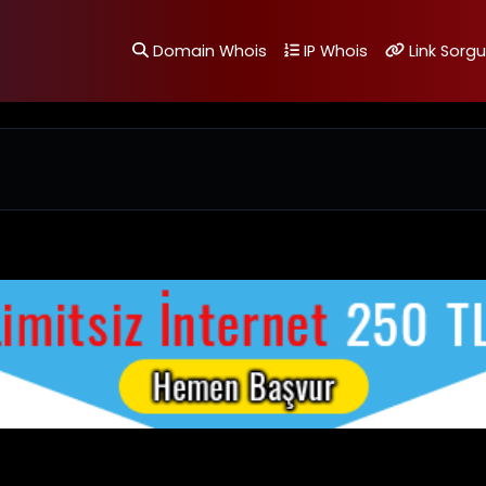
Domain Whois
IP Whois
Link Sorgu