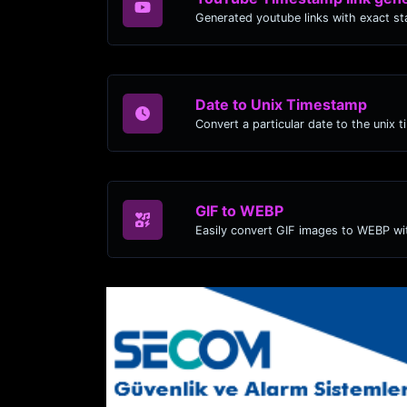
Date to Unix Timestamp
Convert a particular date to the unix 
GIF to WEBP
Easily convert GIF images to WEBP wit