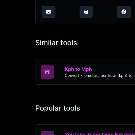
Similar tools
Kph to Mph
Popular tools
YouTube Timestamp link gene