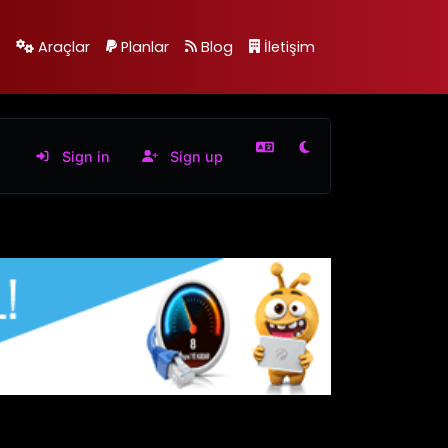
Araçlar
Planlar
Blog
İletişim
Sign in
Sign up