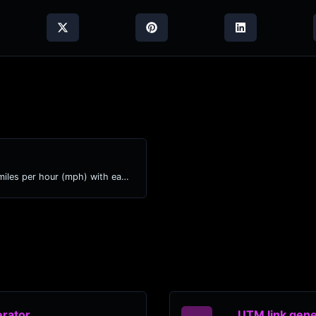
Convert kilometers per hour (kph) to miles per hour (mph) with ease.
rator
UTM link gene