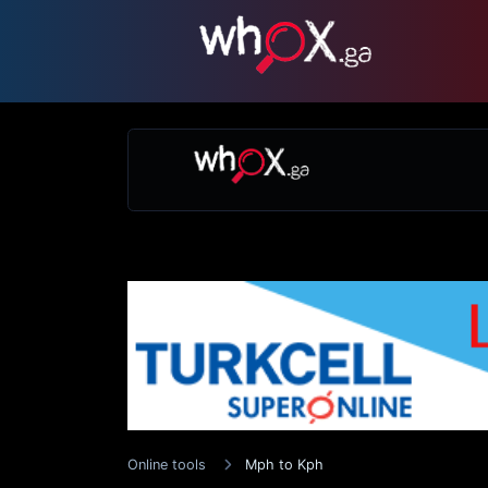
Online tools
Mph to Kph