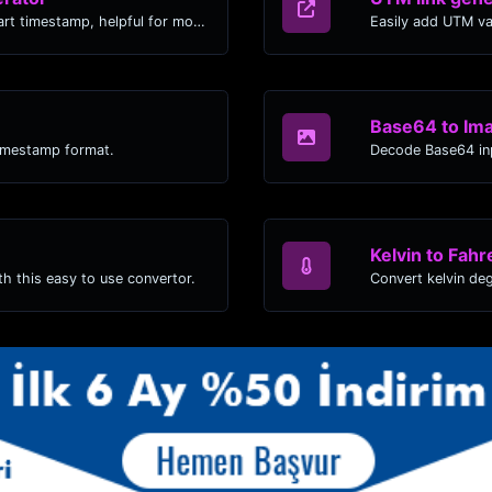
Generated youtube links with exact start timestamp, helpful for mobile users.
Easily add UTM va
Base64 to Im
timestamp format.
Decode Base64 inp
Kelvin to Fahr
h this easy to use convertor.
Convert kelvin de