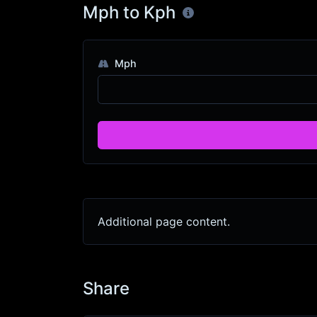
Mph to Kph
Mph
Additional page content.
Share