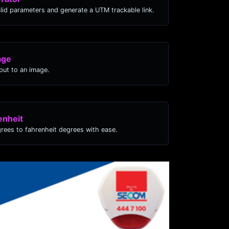
lid parameters and generate a UTM trackable link.
age
ut to an image.
enheit
grees to fahrenheit degrees with ease.