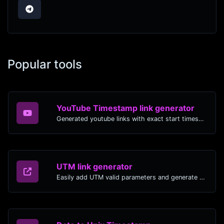
Popular tools
YouTube Timestamp link generator
Generated youtube links with exact start timestamp, helpful for mobile users.
UTM link generator
Easily add UTM valid parameters and generate a UTM trackable link.