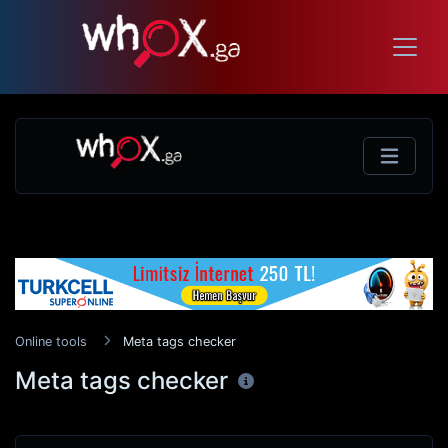
Online tools
Meta tags checker
Meta tags checker