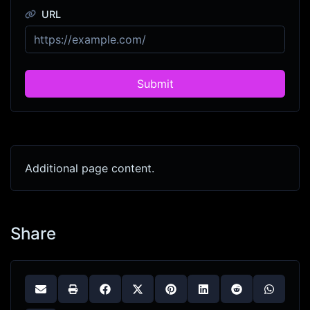
URL
Submit
Additional page content.
Share