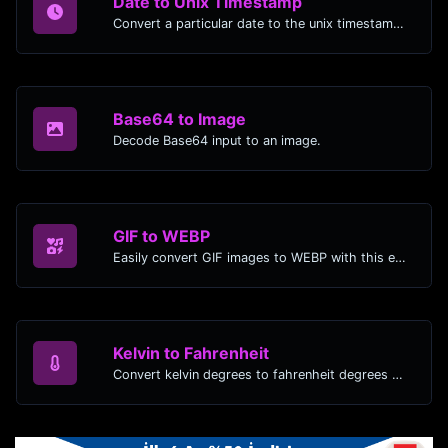
Date to Unix Timestamp
Convert a particular date to the unix timestamp format.
Base64 to Image
Decode Base64 input to an image.
GIF to WEBP
Easily convert GIF images to WEBP with this easy to use convertor.
Kelvin to Fahrenheit
Convert kelvin degrees to fahrenheit degrees with ease.