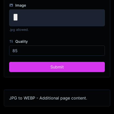
Image
.jpg allowed.
Quality
Submit
JPG to WEBP - Additional page content.