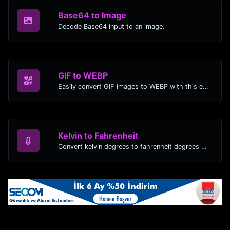
Base64 to Image
Decode Base64 input to an image.
GIF to WEBP
Easily convert GIF images to WEBP with this easy to use convertor.
Kelvin to Fahrenheit
Convert kelvin degrees to fahrenheit degrees with ease.