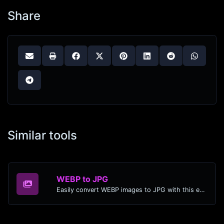
Share
Similar tools
WEBP to JPG
Easily convert WEBP images to JPG with this easy to use convertor.