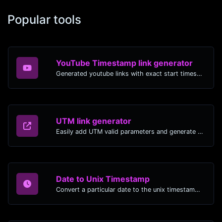
Popular tools
YouTube Timestamp link generator
Generated youtube links with exact start timestamp, helpful for mobile users.
UTM link generator
Easily add UTM valid parameters and generate a UTM trackable link.
Date to Unix Timestamp
Convert a particular date to the unix timestamp format.