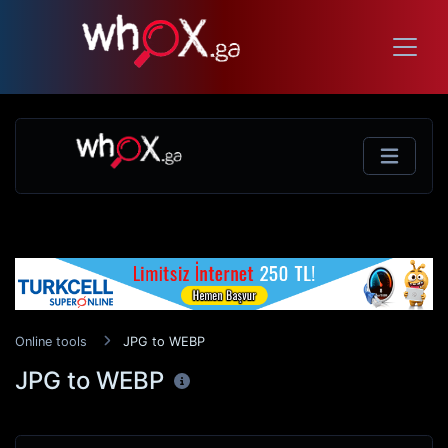
Online tools
JPG to WEBP
JPG to WEBP