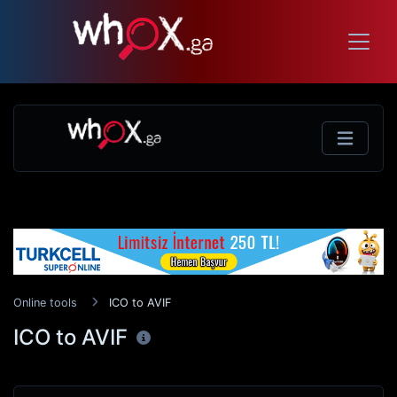
Online tools
ICO to AVIF
ICO to AVIF