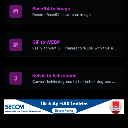
Base64 to Image
Decode Base64 input to an image.
GIF to WEBP
Easily convert GIF images to WEBP with this easy to use convertor.
Kelvin to Fahrenheit
Convert kelvin degrees to fahrenheit degrees with ease.