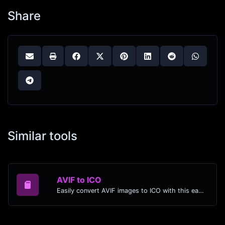
Share
Similar tools
AVIF to ICO
Easily convert AVIF images to ICO with this easy to use convertor.