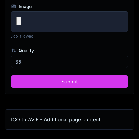
Image
.ico allowed.
Quality
Submit
ICO to AVIF - Additional page content.