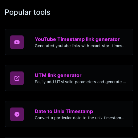
Popular tools
YouTube Timestamp link generator
Generated youtube links with exact start timestamp, helpful for mobile users.
UTM link generator
Easily add UTM valid parameters and generate a UTM trackable link.
Date to Unix Timestamp
Convert a particular date to the unix timestamp format.