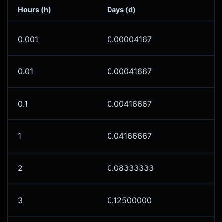
Hours (h)
Days (d)
0.001
0.00004167
0.01
0.00041667
0.1
0.00416667
1
0.04166667
2
0.08333333
3
0.12500000