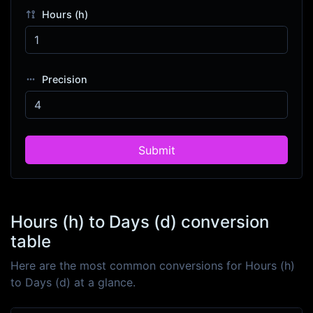
Hours (h)
Precision
Submit
Hours (h) to Days (d) conversion
table
Here are the most common conversions for Hours (h)
to Days (d) at a glance.