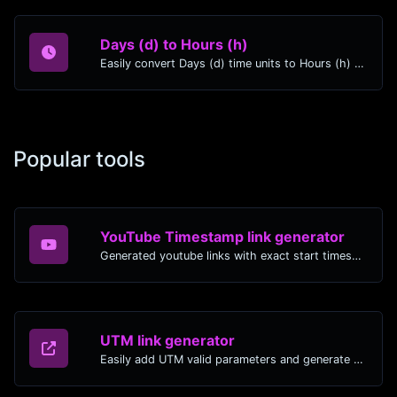
Days (d) to Hours (h)
Easily convert Days (d) time units to Hours (h) with this easy convertor.
Popular tools
YouTube Timestamp link generator
Generated youtube links with exact start timestamp, helpful for mobile users.
UTM link generator
Easily add UTM valid parameters and generate a UTM trackable link.