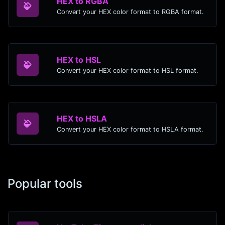
HEX to RGBA
Convert your HEX color format to RGBA format.
HEX to HSL
Convert your HEX color format to HSL format.
HEX to HSLA
Convert your HEX color format to HSLA format.
Popular tools