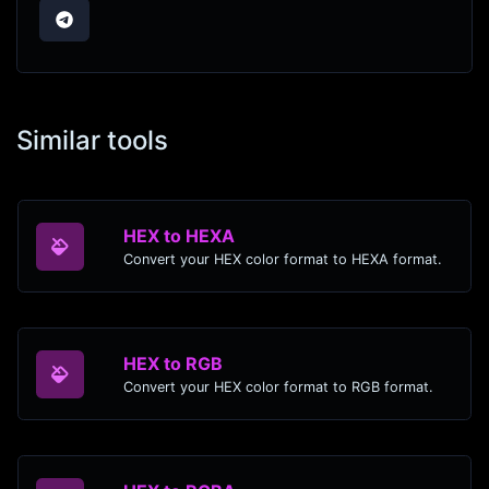
Similar tools
HEX to HEXA
Convert your HEX color format to HEXA format.
HEX to RGB
Convert your HEX color format to RGB format.