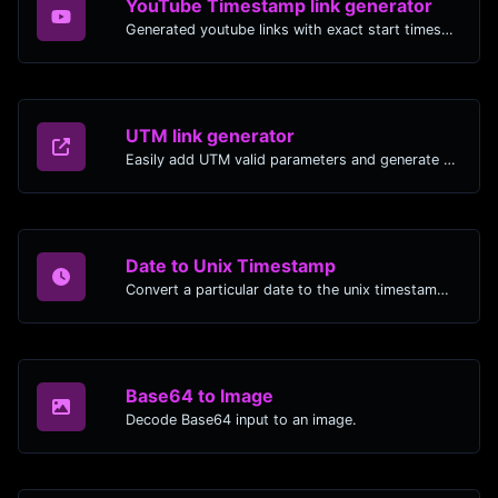
YouTube Timestamp link generator
Generated youtube links with exact start timestamp, helpful for mobile users.
UTM link generator
Easily add UTM valid parameters and generate a UTM trackable link.
Date to Unix Timestamp
Convert a particular date to the unix timestamp format.
Base64 to Image
Decode Base64 input to an image.