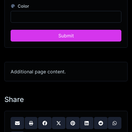
Color
Submit
Additional page content.
Share