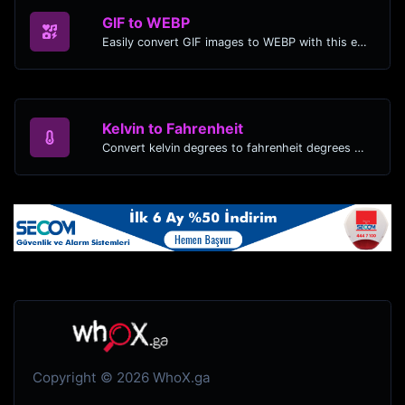
GIF to WEBP
Easily convert GIF images to WEBP with this easy to use convertor.
Kelvin to Fahrenheit
Convert kelvin degrees to fahrenheit degrees with ease.
Copyright © 2026 WhoX.ga