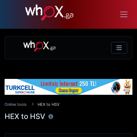
Online tools
HEX to HSV
HEX to HSV