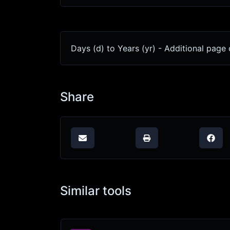
Days (d) to Years (yr) - Additional page 
Share
Similar tools