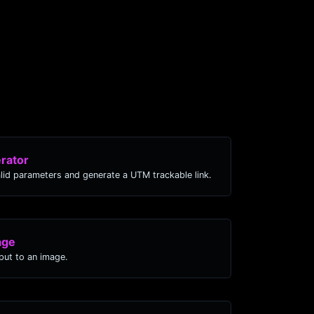
rator
lid parameters and generate a UTM trackable link.
age
ut to an image.