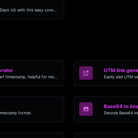
Easily convert Years (yr) time units to Days (d) with this easy convertor.
rator
UTM link gene
Generated youtube links with exact start timestamp, helpful for mobile users.
Easily add UTM va
Base64 to Im
timestamp format.
Decode Base64 inp