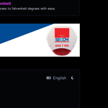
enheit
grees to fahrenheit degrees with ease.
English