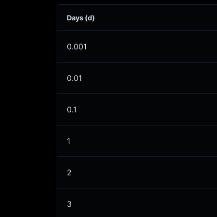
Days (d)
0.001
0.01
0.1
1
2
3