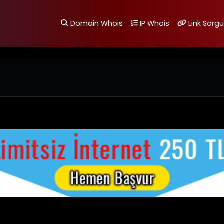
Domain Whois
IP Whois
Link Sorgu