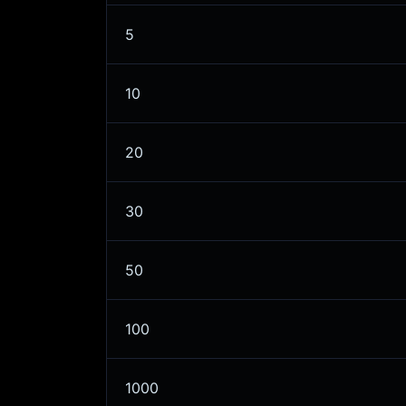
5
10
20
30
50
100
1000