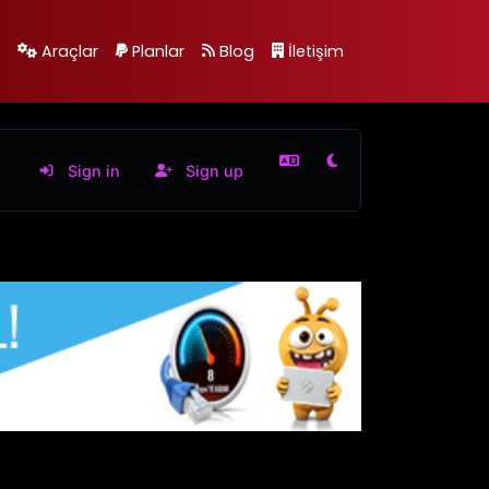
Araçlar
Planlar
Blog
İletişim
Sign in
Sign up