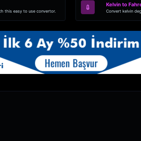
Kelvin to Fahr
h this easy to use convertor.
Convert kelvin de