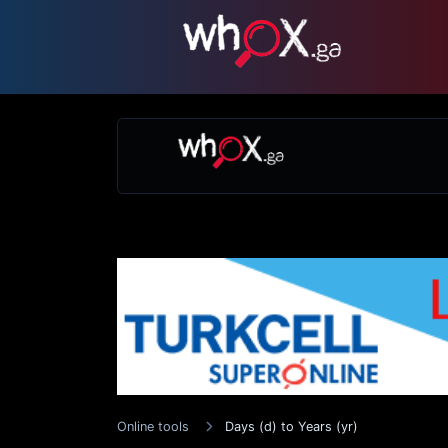
Online tools
Days (d) to Years (yr)