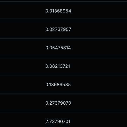
0.01368954
0.02737907
0.05475814
0.08213721
0.13689535
0.27379070
2.73790701