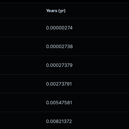
Years (yr)
0.00000274
0.00002738
0.00027379
0.00273791
0.00547581
0.00821372