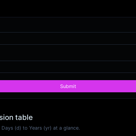
Submit
sion table
ays (d) to Years (yr) at a glance.