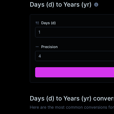
Days (d) to Years (yr)
Days (d)
Precision
Days (d) to Years (yr) conver
Here are the most common conversions for D