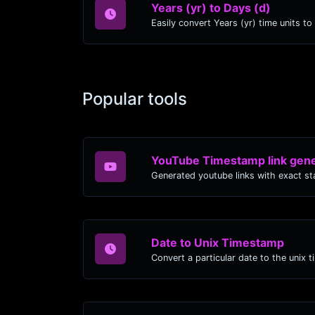
Years (yr) to Days (d)
Popular tools
YouTube Timestamp link gene
Date to Unix Timestamp
Convert a particular date to the unix 