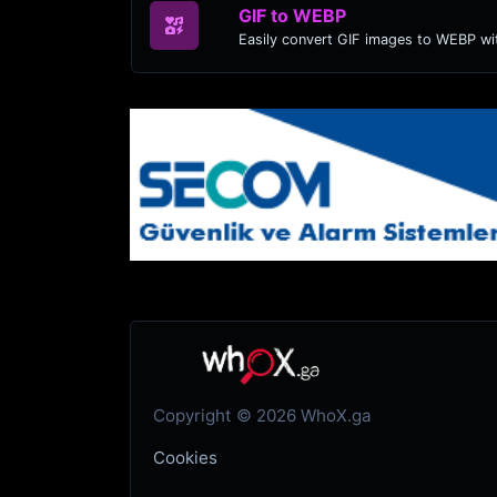
GIF to WEBP
Easily convert GIF images to WEBP wit
Copyright © 2026 WhoX.ga
Cookies