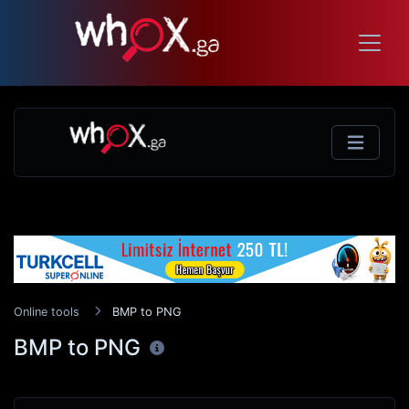
Online tools
BMP to PNG
BMP to PNG