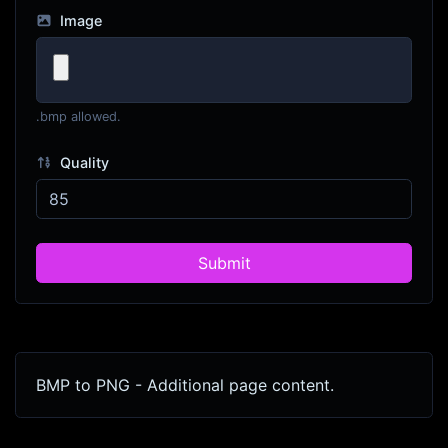
Image
.bmp allowed.
Quality
Submit
BMP to PNG - Additional page content.