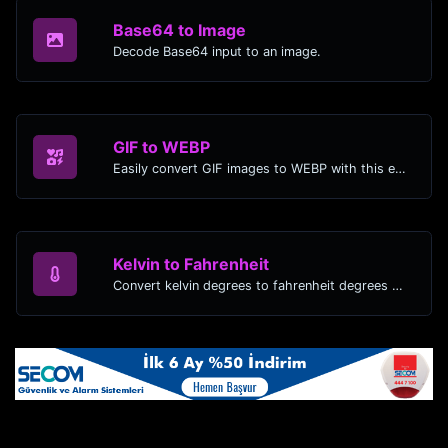
Base64 to Image
Decode Base64 input to an image.
GIF to WEBP
Easily convert GIF images to WEBP with this easy to use convertor.
Kelvin to Fahrenheit
Convert kelvin degrees to fahrenheit degrees with ease.