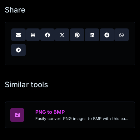
Share
Similar tools
PNG to BMP
Easily convert PNG images to BMP with this easy to use convertor.