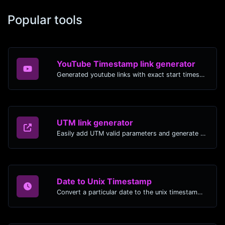
Popular tools
YouTube Timestamp link generator
Generated youtube links with exact start timestamp, helpful for mobile users.
UTM link generator
Easily add UTM valid parameters and generate a UTM trackable link.
Date to Unix Timestamp
Convert a particular date to the unix timestamp format.