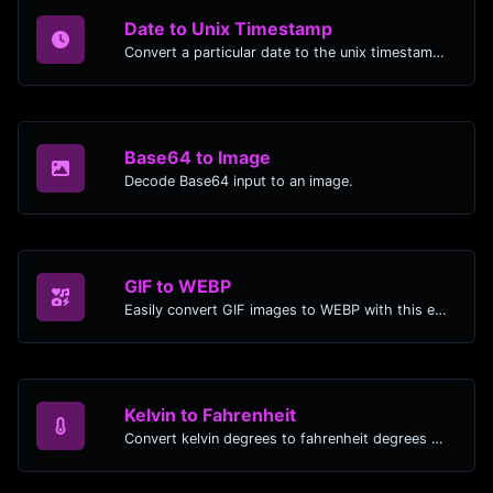
Date to Unix Timestamp
Convert a particular date to the unix timestamp format.
Base64 to Image
Decode Base64 input to an image.
GIF to WEBP
Easily convert GIF images to WEBP with this easy to use convertor.
Kelvin to Fahrenheit
Convert kelvin degrees to fahrenheit degrees with ease.