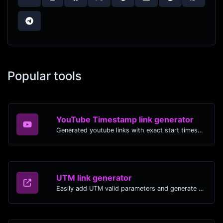
Popular tools
YouTube Timestamp link generator
Generated youtube links with exact start timestamp, helpful for mobile users.
UTM link generator
Easily add UTM valid parameters and generate a UTM trackable link.