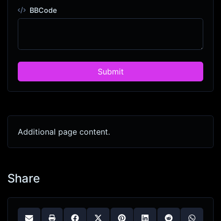
BBCode
Submit
Additional page content.
Share