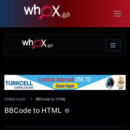
Online tools
BBCode to HTML
BBCode to HTML