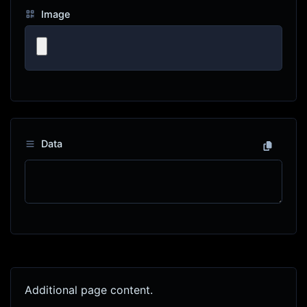
Image
Data
Additional page content.