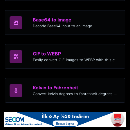
Base64 to Image
Decode Base64 input to an image.
GIF to WEBP
Easily convert GIF images to WEBP with this easy to use convertor.
Kelvin to Fahrenheit
Convert kelvin degrees to fahrenheit degrees with ease.