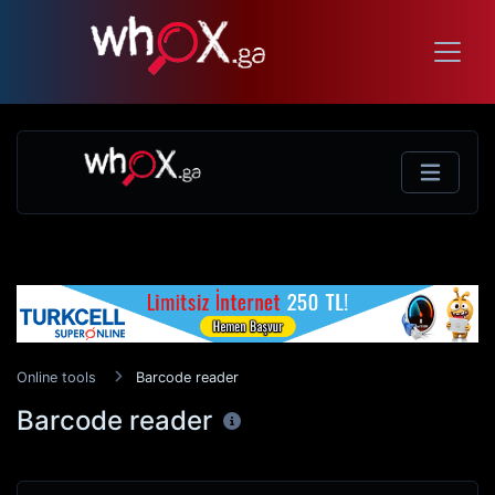
Online tools
Barcode reader
Barcode reader