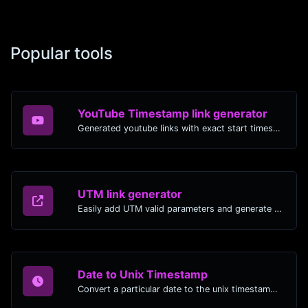
Popular tools
YouTube Timestamp link generator
Generated youtube links with exact start timestamp, helpful for mobile users.
UTM link generator
Easily add UTM valid parameters and generate a UTM trackable link.
Date to Unix Timestamp
Convert a particular date to the unix timestamp format.