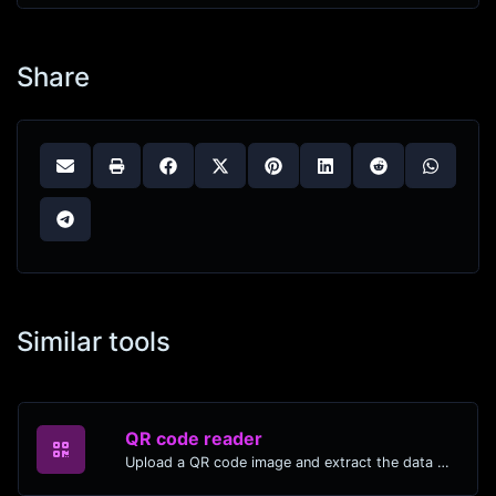
Share
Similar tools
QR code reader
Upload a QR code image and extract the data out of it.