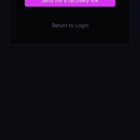
Send me a recovery link
Return to Login