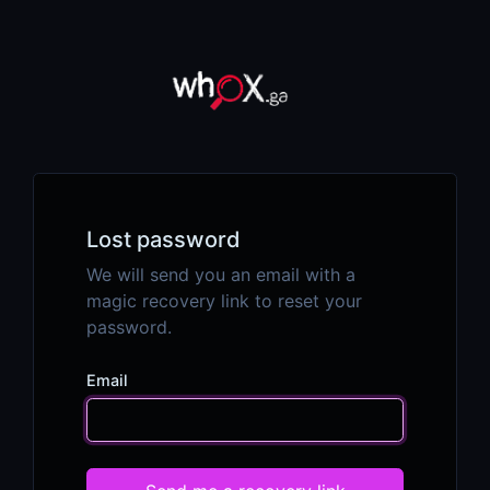
Lost password
We will send you an email with a
magic recovery link to reset your
password.
Email